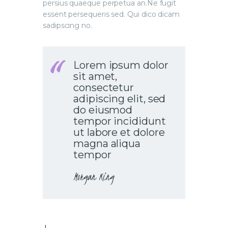
persius quaeque perpetua an.Ne fugit
essent persequeris sed. Qui dico dicam
sadipscing no.
Lorem ipsum dolor
sit amet,
consectetur
adipiscing elit, sed
do eiusmod
tempor incididunt
ut labore et dolore
magna aliqua
tempor
Morgan King