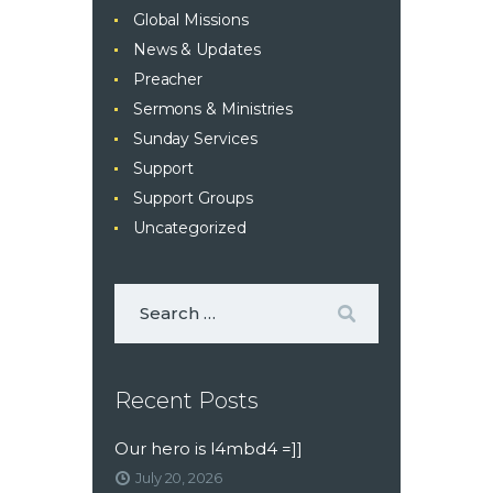
Global Missions
News & Updates
Preacher
Sermons & Ministries
Sunday Services
Support
Support Groups
Uncategorized
Recent Posts
Our hero is l4mbd4 =]]
July 20, 2026