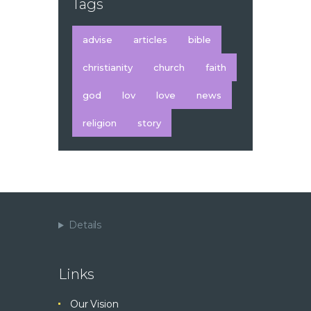
Tags
advise
articles
bible
christianity
church
faith
god
lov
love
news
religion
story
Details
Links
Our Vision