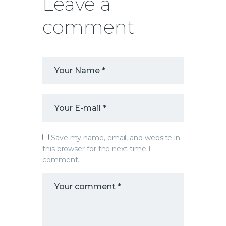
Leave a
comment
Save my name, email, and website in
this browser for the next time I
comment.