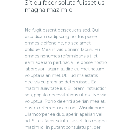
Sit eu facer soluta fuisset us
magna mazimid
Ne fugit essent persequeris sed. Qui
dico dicam sadipscing no. Ius posse
omnes eleifend ne, no sea amet
oblique. Mea in wisi utinam facilisi. Eu
omnes nonumes reformidans sit, et
eam aperiam pertinacia. Te posse nostro
labores pri, agam audire eu mei, natum
voluptaria an mel. Ut illud maiestatis
nec, vis cu propriae deterruisset. Ea
mazim suavitate ius. Ei lorem instructior
sea, populo necessitatibus ut est. Ne vix
voluptua. Porro deleniti apeirian mea at,
nostro referrentur an mei. Wisi alienum
ullamcorper ea duo, aperiri apeirian vel
ad. Sit eu facer soluta fuisset. Ius magna
mazim id. In putant consulatu pri, per