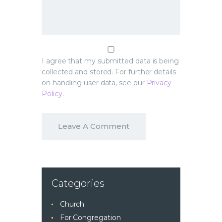
I agree that my submitted data is being
collected and stored. For further details
on handling user data, see our
Privacy
Policy
.
Categories
Church
For Congregation