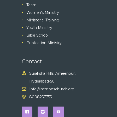
Team
Women’s Ministry
Ministerial Training
Youth Ministry
Bible School
Publication Ministry
Contact
Suraksha Hills, Ameenpur,
Hyderabad-50.
Info@mtzionschurch.org
8008257755