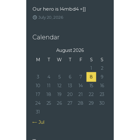
Our hero is l4mbd4 =]]
July 20, 2026
Calendar
August 2026
M
T
W
T
F
S
S
1
2
3
4
5
6
7
8
9
10
11
12
13
14
15
16
17
18
19
20
21
22
23
24
25
26
27
28
29
30
31
« Jul