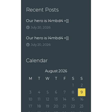
Recent Posts
Our hero is l4mbd4 =]]
July 20, 2026
Our hero is l4mbd4 =]]
July 20, 2026
Calendar
August 2026
M
T
W
T
F
S
S
1
2
3
4
5
6
7
8
9
10
11
12
13
14
15
16
17
18
19
20
21
22
23