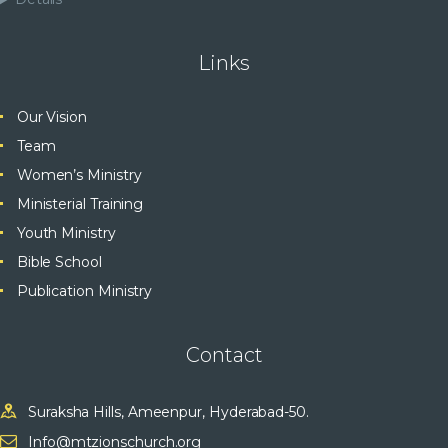
Links
Our Vision
Team
Women’s Ministry
Ministerial Training
Youth Ministry
Bible School
Publication Ministry
Contact
Suraksha Hills, Ameenpur, Hyderabad-50.
Info@mtzionschurch.org