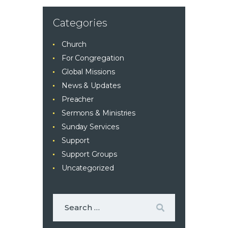
Categories
Church
For Congregation
Global Missions
News & Updates
Preacher
Sermons & Ministries
Sunday Services
Support
Support Groups
Uncategorized