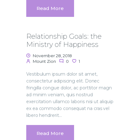
Read More
Relationship Goals: the
Ministry of Happiness
November 28, 2018
Mount Zion
0
1
Vestibulum ipsum dolor sit amet,
consectetur adipiscing elit. Donec
fringilla congue dolor, ac porttitor magn
ad minim veniam, quis nostrud
exercitation ullamco laboris nisi ut aliquip
ex ea commodo consequat na cras vel
libero hendrerit…
Read More