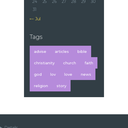
24
25
26
27
28
29
30
31
« Jul
Tags
advise
articles
bible
christianity
church
faith
god
lov
love
news
religion
story
Details