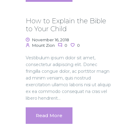
How to Explain the Bible
to Your Child
November 16, 2018
Mount Zion
0
0
Vestibulum ipsum dolor sit amet,
consectetur adipiscing elit. Donec
fringilla congue dolor, ac porttitor magn
ad minim veniam, quis nostrud
exercitation ullamco laboris nisi ut aliquip
ex ea commodo consequat na cras vel
libero hendrerit…
Read More