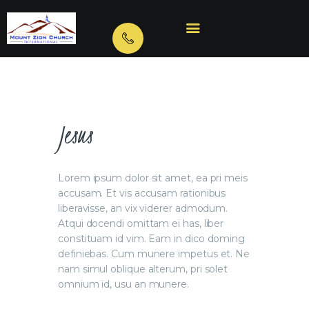
HOME
ABOUT US
VIDEOS
Jesus
BIBLE TRAINING
OUR MINISTRIES
Lorem ipsum dolor sit amet, ea pri meis
CONTACTS
accusam. Et vis accusam rationibus
liberavisse, an vix viderer admodum.
Atqui docendi omittam ei has, liber
constituam id vim. Eam in dico doming
definiebas. Cum munere impetus et. Ne
nam simul oblique alterum, pri solet
omnium id, usu an munere.