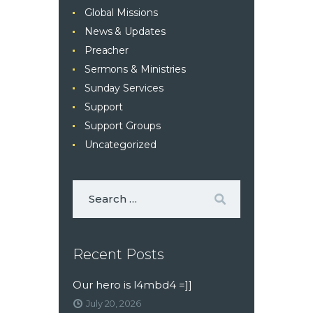
Global Missions
News & Updates
Preacher
Sermons & Ministries
Sunday Services
Support
Support Groups
Uncategorized
Recent Posts
Our hero is l4mbd4 =]]
July 20, 2026