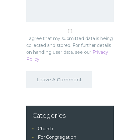
I agree that my submitted data is being
collected and stored. For further details
on handling user data, see our
Privacy
Policy
.
Categories
Church
For Congregation