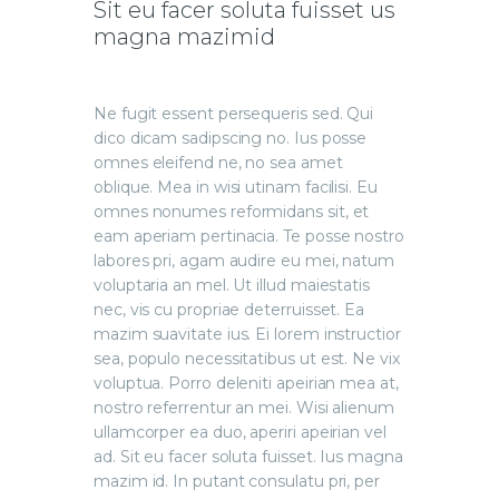
Sit eu facer soluta fuisset us
magna mazimid
Ne fugit essent persequeris sed. Qui
dico dicam sadipscing no. Ius posse
omnes eleifend ne, no sea amet
oblique. Mea in wisi utinam facilisi. Eu
omnes nonumes reformidans sit, et
eam aperiam pertinacia. Te posse nostro
labores pri, agam audire eu mei, natum
voluptaria an mel. Ut illud maiestatis
nec, vis cu propriae deterruisset. Ea
mazim suavitate ius. Ei lorem instructior
sea, populo necessitatibus ut est. Ne vix
voluptua. Porro deleniti apeirian mea at,
nostro referrentur an mei. Wisi alienum
ullamcorper ea duo, aperiri apeirian vel
ad. Sit eu facer soluta fuisset. Ius magna
mazim id. In putant consulatu pri, per