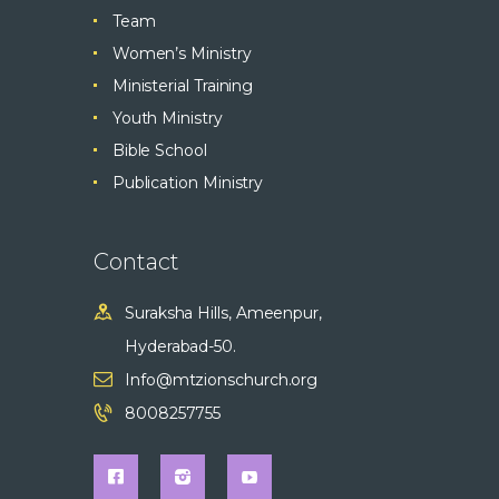
Team
Women’s Ministry
Ministerial Training
Youth Ministry
Bible School
Publication Ministry
Contact
Suraksha Hills, Ameenpur,
Hyderabad-50.
Info@mtzionschurch.org
8008257755