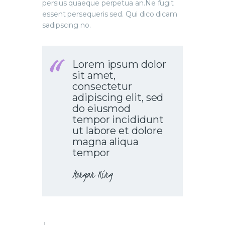
persius quaeque perpetua an.Ne fugit
essent persequeris sed. Qui dico dicam
sadipscing no.
Lorem ipsum dolor
sit amet,
consectetur
adipiscing elit, sed
do eiusmod
tempor incididunt
ut labore et dolore
magna aliqua
tempor
Morgan King