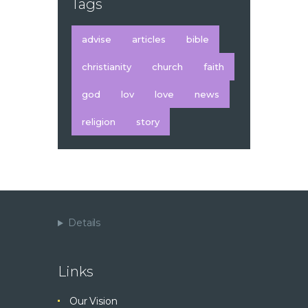
Tags
advise
articles
bible
christianity
church
faith
god
lov
love
news
religion
story
Details
Links
Our Vision