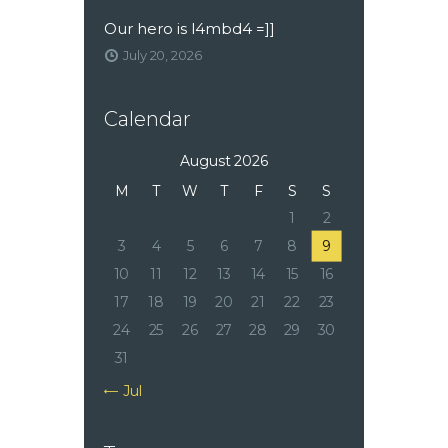
Our hero is l4mbd4 =]]
July 20, 2026
Calendar
August 2026
M
T
W
T
F
S
S
1
2
3
4
5
6
7
8
9
10
11
12
13
14
15
16
17
18
19
20
21
22
23
24
25
26
27
28
29
30
31
« Jul