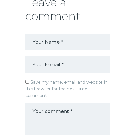
Leave a
comment
Save my name, email, and website in
this browser for the next time I
comment.