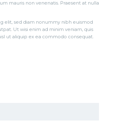
tum mauris non venenatis. Praesent at nulla
ing elit, sed diam nonummy nibh euismod
utpat. Ut wisi enim ad minim veniam, quis
 nisl ut aliquip ex ea commodo consequat.