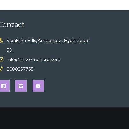
Contact
Suraksha Hills, Ameenpur, Hyderabad-
50.
Info@mtzionschurch.org
8008257755