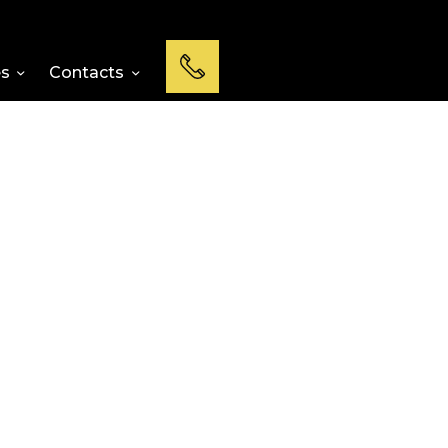
es
Contacts