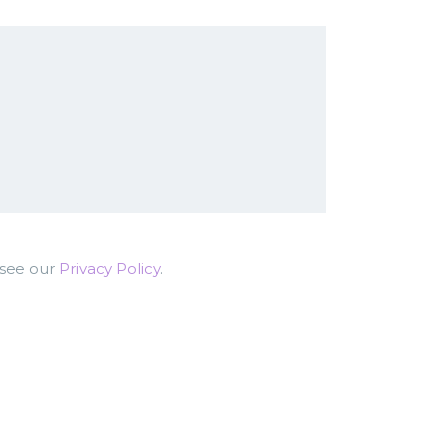
 see our
Privacy Policy
.