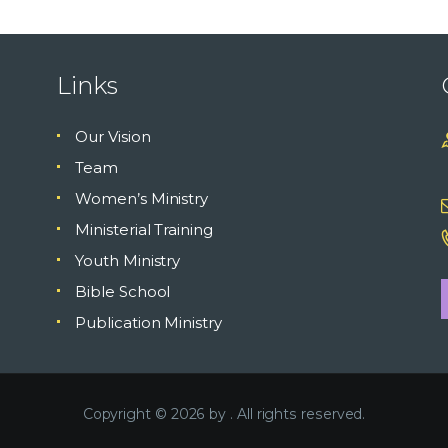
Links
Our Vision
Team
Women’s Ministry
Ministerial Training
Youth Ministry
Bible School
Publication Ministry
Copyright © 2026 by
. All rights reserved.