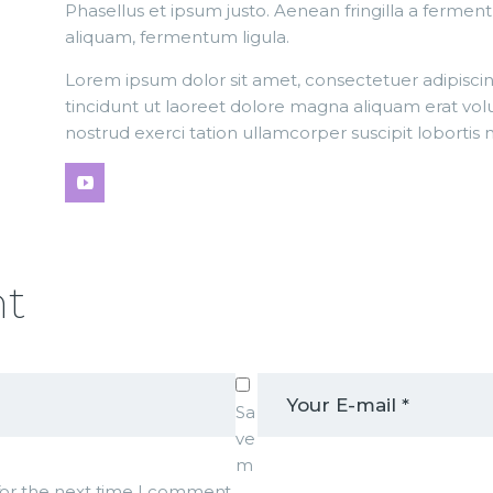
Phasellus et ipsum justo. Aenean fringilla a fermen
aliquam, fermentum ligula.
Lorem ipsum dolor sit amet, consectetuer adipisc
tincidunt ut laoreet dolore magna aliquam erat vol
nostrud exerci tation ullamcorper suscipit lobortis
nt
Sa
ve
m
 for the next time I comment.