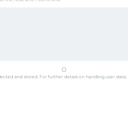
lected and stored. For further details on handling user data,