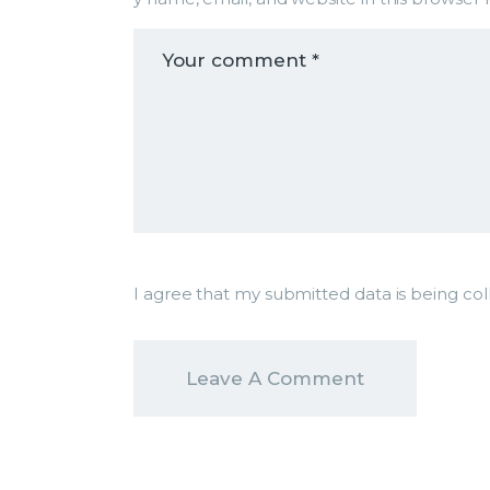
I agree that my submitted data is being col