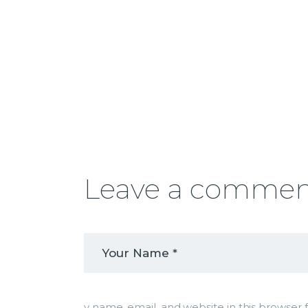
Leave a comme
y name, email, and website in this browser